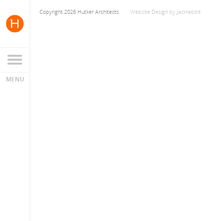
Copyright 2026 Hutker Architects
Website Design
by
Jackrabbit