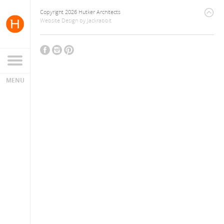
Copyright 2026 Hutker Architects
Website Design
by
Jackrabbit