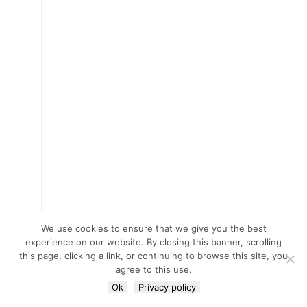
We use cookies to ensure that we give you the best
experience on our website. By closing this banner, scrolling
this page, clicking a link, or continuing to browse this site, you
agree to this use.
Ok
Privacy policy