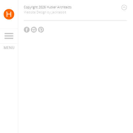
Copyright 2026 Hutker Architects
Website Design
by
Jackrabbit