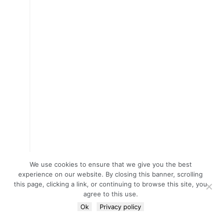
We use cookies to ensure that we give you the best
experience on our website. By closing this banner, scrolling
this page, clicking a link, or continuing to browse this site, you
agree to this use.
Ok
Privacy policy