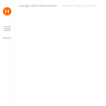
Copyright 2026 Hutker Architects
Website Design
by
Jackrabbit