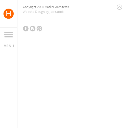
Copyright 2026 Hutker Architects
Website Design
by
Jackrabbit