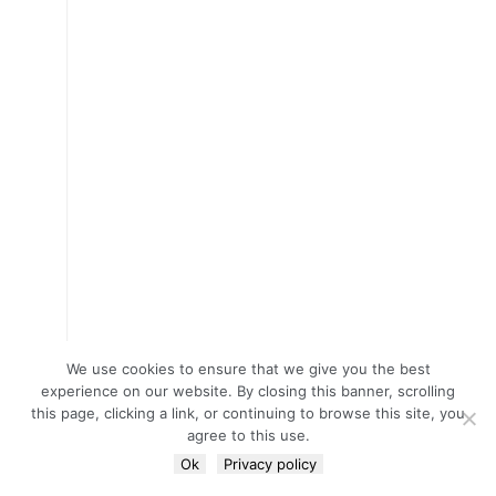
We use cookies to ensure that we give you the best
experience on our website. By closing this banner, scrolling
this page, clicking a link, or continuing to browse this site, you
agree to this use.
Ok
Privacy policy