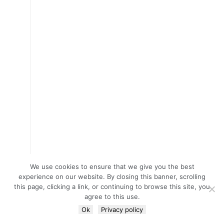
We use cookies to ensure that we give you the best
experience on our website. By closing this banner, scrolling
this page, clicking a link, or continuing to browse this site, you
agree to this use.
Ok
Privacy policy