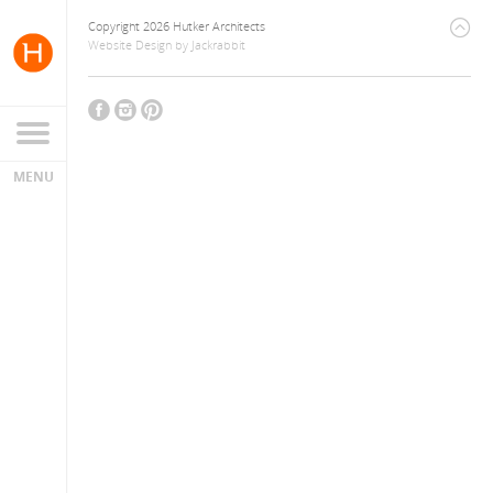
Copyright 2026 Hutker Architects
Website Design
by
Jackrabbit