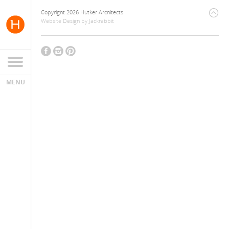
Copyright 2026 Hutker Architects
Website Design
by
Jackrabbit