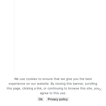
We use cookies to ensure that we give you the best
experience on our website. By closing this banner, scrolling
this page, clicking a link, or continuing to browse this site, you
agree to this use.
Ok
Privacy policy