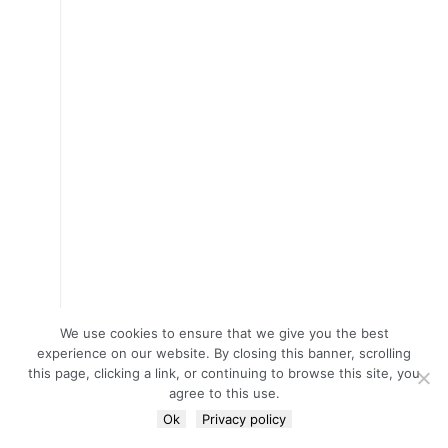
We use cookies to ensure that we give you the best
experience on our website. By closing this banner, scrolling
this page, clicking a link, or continuing to browse this site, you
agree to this use.
Ok
Privacy policy