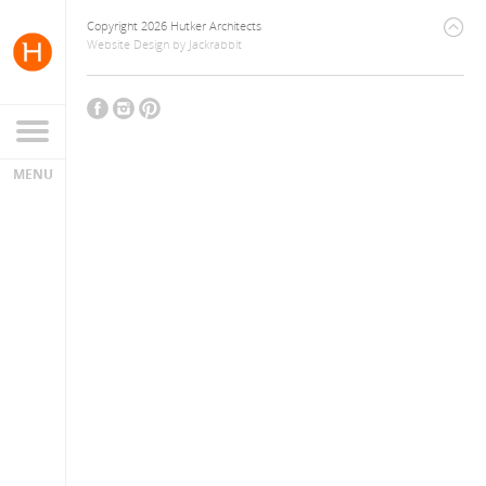
Copyright 2026 Hutker Architects
Website Design
by
Jackrabbit