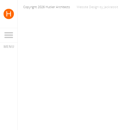
Copyright 2026 Hutker Architects
Website Design
by
Jackrabbit