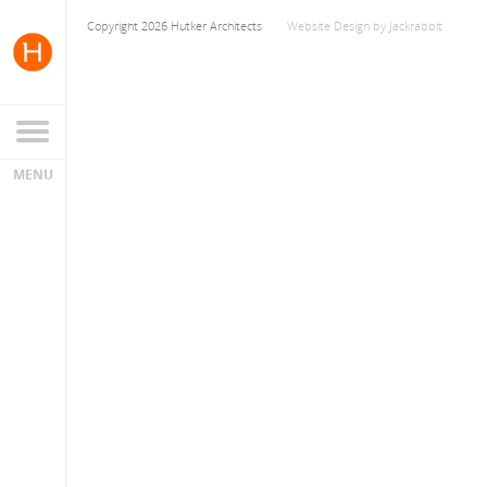
Copyright 2026 Hutker Architects
Website Design
by
Jackrabbit