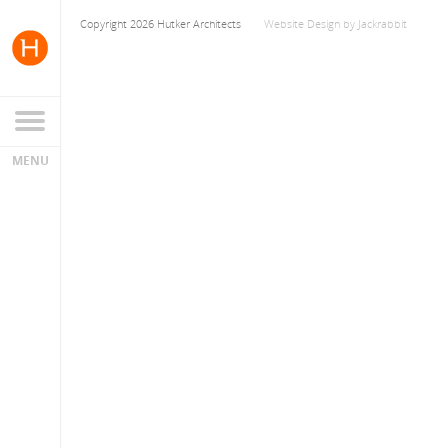
Copyright 2026 Hutker Architects
Website Design
by
Jackrabbit