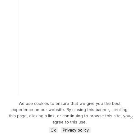
We use cookies to ensure that we give you the best
experience on our website. By closing this banner, scrolling
this page, clicking a link, or continuing to browse this site, you
agree to this use.
Ok
Privacy policy