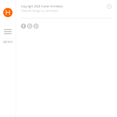
Copyright 2026 Hutker Architects
Website Design
by
Jackrabbit