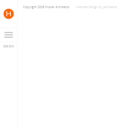
Copyright 2026 Hutker Architects
Website Design
by
Jackrabbit