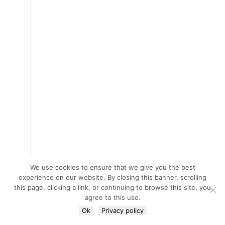
We use cookies to ensure that we give you the best
experience on our website. By closing this banner, scrolling
this page, clicking a link, or continuing to browse this site, you
agree to this use.
Ok
Privacy policy