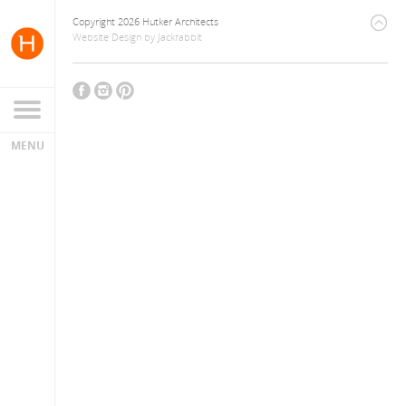
Copyright 2026 Hutker Architects
Website Design
by
Jackrabbit