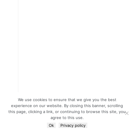
We use cookies to ensure that we give you the best
experience on our website. By closing this banner, scrolling
this page, clicking a link, or continuing to browse this site, you
agree to this use.
Ok
Privacy policy