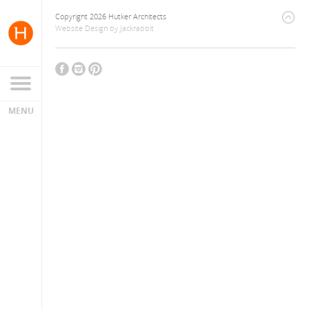
Copyright 2026 Hutker Architects
Website Design
by
Jackrabbit