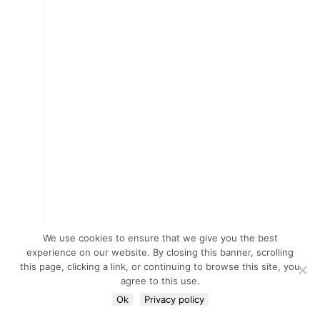
We use cookies to ensure that we give you the best
experience on our website. By closing this banner, scrolling
this page, clicking a link, or continuing to browse this site, you
agree to this use.
Ok
Privacy policy