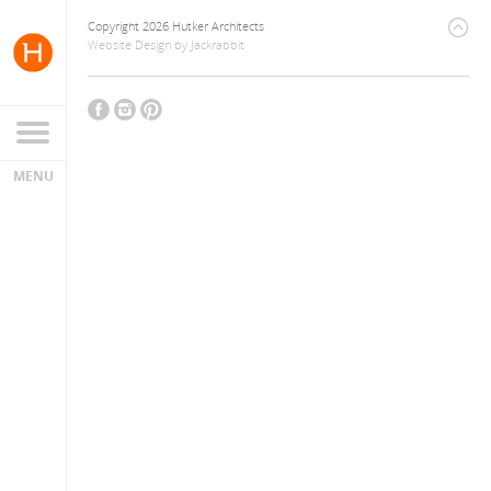
Copyright 2026 Hutker Architects
Website Design
by
Jackrabbit