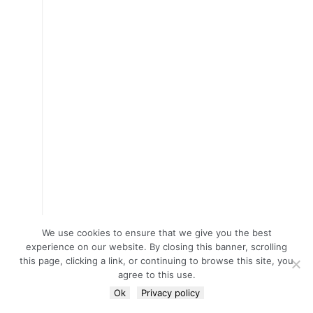
We use cookies to ensure that we give you the best
experience on our website. By closing this banner, scrolling
this page, clicking a link, or continuing to browse this site, you
agree to this use.
Ok
Privacy policy