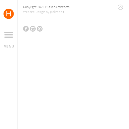
Copyright 2026 Hutker Architects
Website Design
by
Jackrabbit