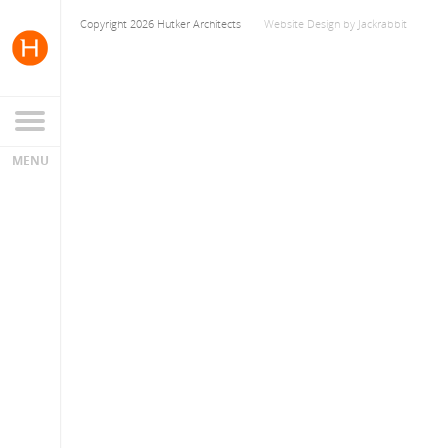
Copyright 2026 Hutker Architects
Website Design
by
Jackrabbit