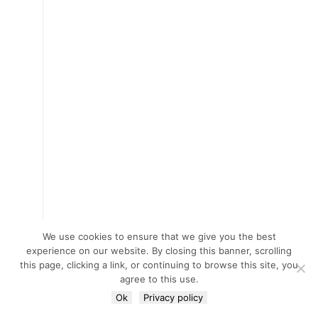
We use cookies to ensure that we give you the best
experience on our website. By closing this banner, scrolling
this page, clicking a link, or continuing to browse this site, you
agree to this use.
Ok
Privacy policy