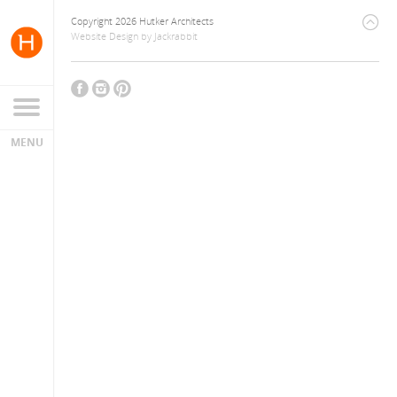
Copyright 2026 Hutker Architects
Website Design
by
Jackrabbit