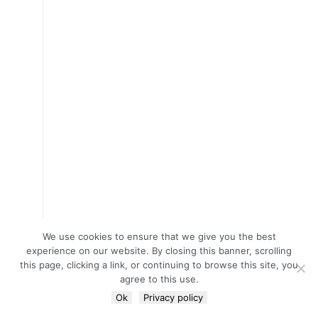
We use cookies to ensure that we give you the best
experience on our website. By closing this banner, scrolling
this page, clicking a link, or continuing to browse this site, you
agree to this use.
Ok
Privacy policy