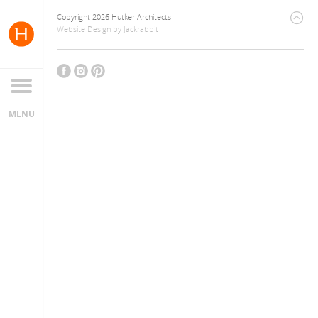
Copyright 2026 Hutker Architects
Website Design
by
Jackrabbit