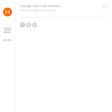
Copyright 2026 Hutker Architects
Website Design
by
Jackrabbit