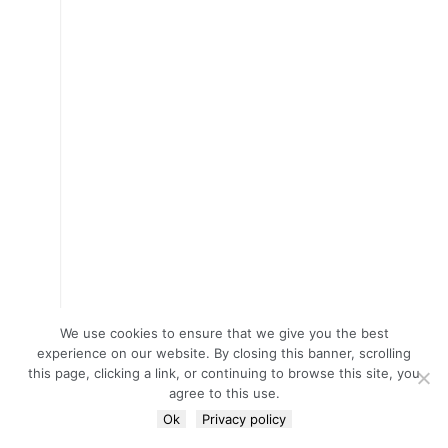
We use cookies to ensure that we give you the best
experience on our website. By closing this banner, scrolling
this page, clicking a link, or continuing to browse this site, you
agree to this use.
Ok
Privacy policy