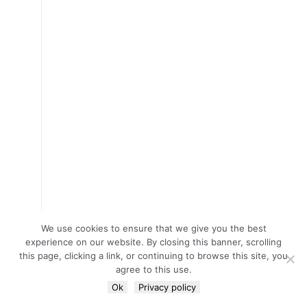
We use cookies to ensure that we give you the best
experience on our website. By closing this banner, scrolling
this page, clicking a link, or continuing to browse this site, you
agree to this use.
Ok
Privacy policy