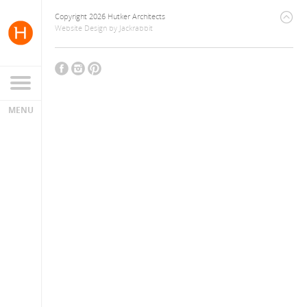
Copyright 2026 Hutker Architects
Website Design
by
Jackrabbit