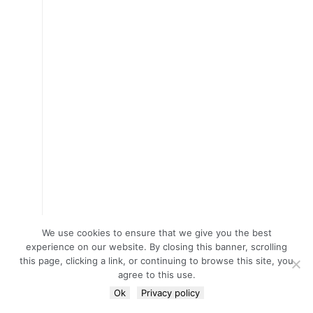
We use cookies to ensure that we give you the best
experience on our website. By closing this banner, scrolling
this page, clicking a link, or continuing to browse this site, you
agree to this use.
Ok
Privacy policy