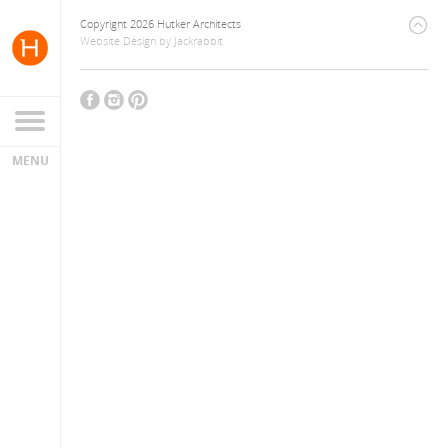
Copyright 2026 Hutker Architects
Website Design
by
Jackrabbit