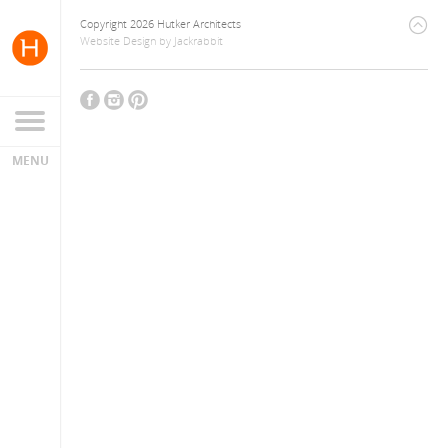
Copyright 2026 Hutker Architects
Website Design
by
Jackrabbit