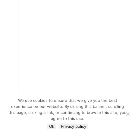
We use cookies to ensure that we give you the best
experience on our website. By closing this banner, scrolling
this page, clicking a link, or continuing to browse this site, you
agree to this use.
Ok
Privacy policy