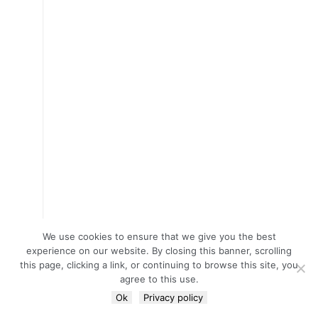
We use cookies to ensure that we give you the best
experience on our website. By closing this banner, scrolling
this page, clicking a link, or continuing to browse this site, you
agree to this use.
Ok
Privacy policy