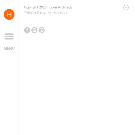
Copyright 2026 Hutker Architects
Website Design
by
Jackrabbit