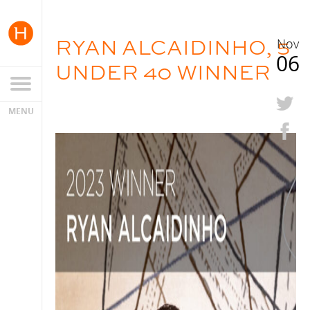
RYAN ALCAIDINHO, 5
Nov
06
UNDER 40 WINNER