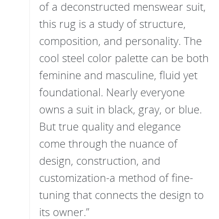
of a deconstructed menswear suit,
this rug is a study of structure,
composition, and personality. The
cool steel color palette can be both
feminine and masculine, fluid yet
foundational. Nearly everyone
owns a suit in black, gray, or blue.
But true quality and elegance
come through the nuance of
design, construction, and
customization-a method of fine-
tuning that connects the design to
its owner.”