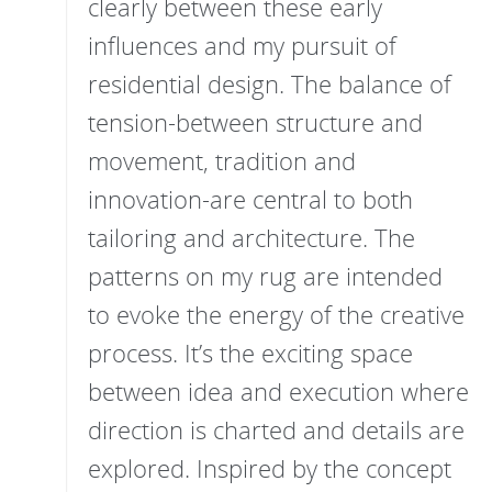
clearly between these early
influences and my pursuit of
residential design. The balance of
tension-between structure and
movement, tradition and
innovation-are central to both
tailoring and architecture. The
patterns on my rug are intended
to evoke the energy of the creative
process. It’s the exciting space
between idea and execution where
direction is charted and details are
explored. Inspired by the concept