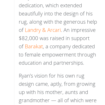
dedication, which extended
beautifully into the design of his
rug, along with the generous help
of
Landry & Arcari
. An impressive
$82,000 was raised in support
of
Barakat
, a company dedicated
to female empowerment through
education and partnerships.
Ryan’s vision for his own rug
design came, aptly, from growing
up with his mother, aunts and
grandmother — all of which were