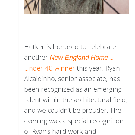
Hutker is honored to celebrate
another
5
New England Home
Under 40 winner
this year. Ryan
Alcaidinho, senior associate, has
been recognized as an emerging
talent within the architectural field,
and we couldn’t be prouder. The
evening was a special recognition
of Ryan’s hard work and