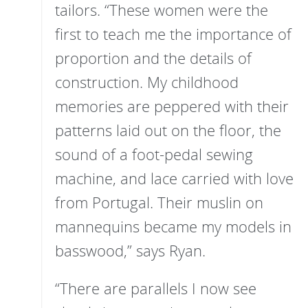
tailors. “These women were the
first to teach me the importance of
proportion and the details of
construction. My childhood
memories are peppered with their
patterns laid out on the floor, the
sound of a foot-pedal sewing
machine, and lace carried with love
from Portugal. Their muslin on
mannequins became my models in
basswood,” says Ryan.
“There are parallels I now see