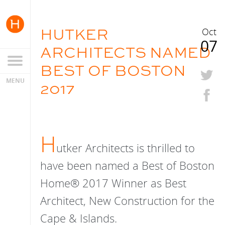
HUTKER
Oct
07
ARCHITECTS NAMED
BEST OF BOSTON
2017
H
utker Architects is thrilled to
have been named a Best of Boston
Home® 2017 Winner as Best
Architect, New Construction for the
Cape & Islands.