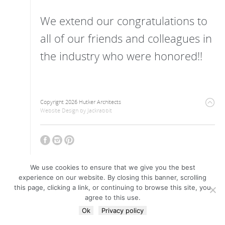
We extend our congratulations to
all of our friends and colleagues in
the industry who were honored!!
Copyright 2026 Hutker Architects
Website Design
by
Jackrabbit
We use cookies to ensure that we give you the best
experience on our website. By closing this banner, scrolling
this page, clicking a link, or continuing to browse this site, you
agree to this use.
Ok
Privacy policy