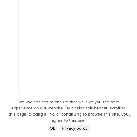
We use cookies to ensure that we give you the best
experience on our website. By closing this banner, scrolling
this page, clicking a link, or continuing to browse this site, you
agree to this use.
Ok
Privacy policy