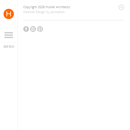
Copyright 2026 Hutker Architects
Website Design
by
Jackrabbit