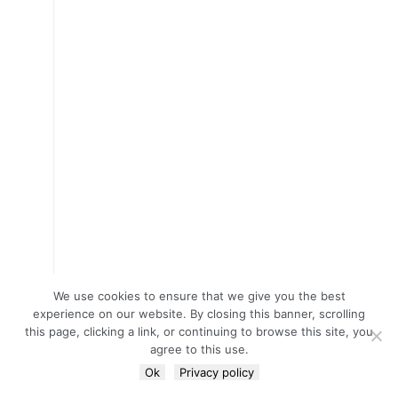
We use cookies to ensure that we give you the best
experience on our website. By closing this banner, scrolling
this page, clicking a link, or continuing to browse this site, you
agree to this use.
Ok
Privacy policy