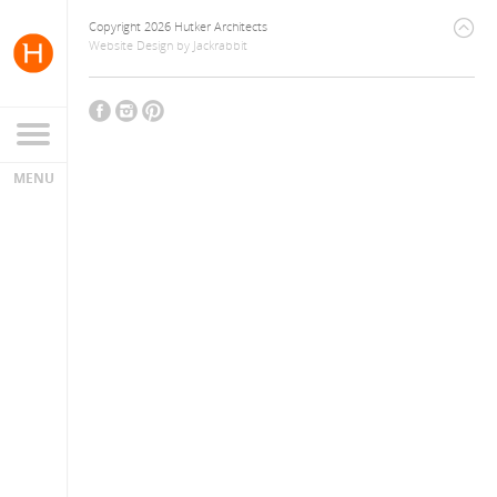
Copyright 2026 Hutker Architects
Website Design
by
Jackrabbit