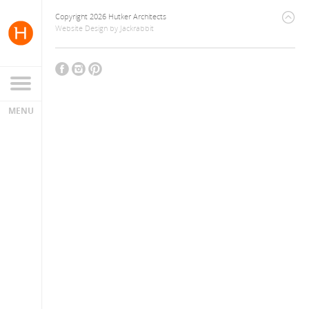
Copyright 2026 Hutker Architects
Website Design
by
Jackrabbit