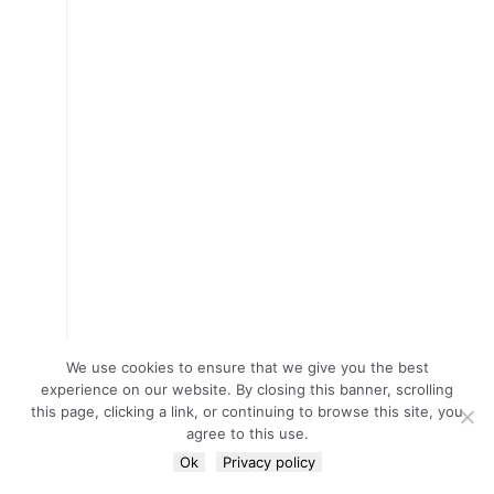
We use cookies to ensure that we give you the best
experience on our website. By closing this banner, scrolling
this page, clicking a link, or continuing to browse this site, you
agree to this use.
Ok
Privacy policy