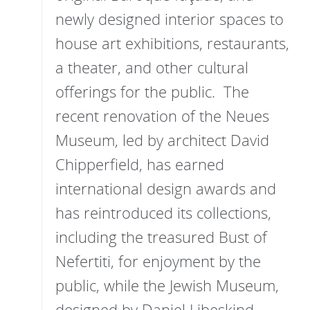
newly designed interior spaces to
house art exhibitions, restaurants,
a theater, and other cultural
offerings for the public. The
recent renovation of the Neues
Museum, led by architect David
Chipperfield, has earned
international design awards and
has reintroduced its collections,
including the treasured Bust of
Nefertiti, for enjoyment by the
public, while the Jewish Museum,
designed by Daniel Libeskind,