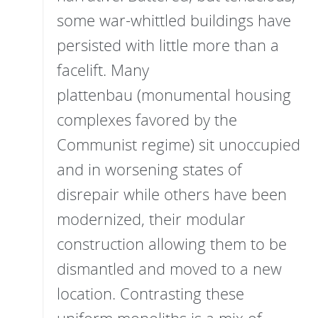
some war-whittled buildings have
persisted with little more than a
facelift. Many
plattenbau (monumental housing
complexes favored by the
Communist regime) sit unoccupied
and in worsening states of
disrepair while others have been
modernized, their modular
construction allowing them to be
dismantled and moved to a new
location. Contrasting these