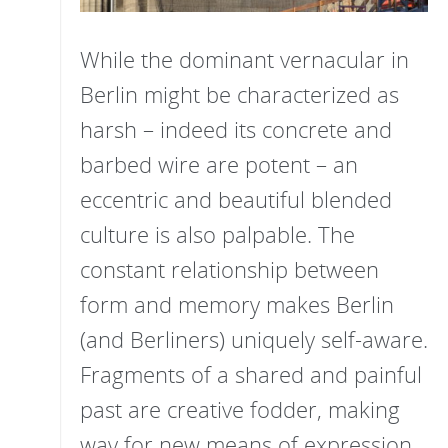
While the dominant vernacular in
Berlin might be characterized as
harsh – indeed its concrete and
barbed wire are potent – an
eccentric and beautiful blended
culture is also palpable. The
constant relationship between
form and memory makes Berlin
(and Berliners) uniquely self-aware.
Fragments of a shared and painful
past are creative fodder, making
way for new means of expression