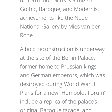
uniform monoliths is a mix of
Gothic, Baroque, and Modernist
achievements like the Neue
National Gallery by Mies van der
Rohe.
A bold reconstruction is underway
at the site of the Berlin Palace,
former home to Prussian kings
and German emperors, which was
destroyed during World War II.
Plans for a new “Humboldt Forum”
include a replica of the palace’s
original Baroque façade, and