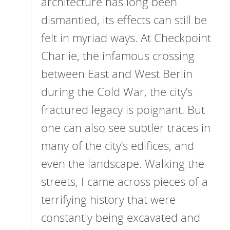
architecture has long been
dismantled, its effects can still be
felt in myriad ways. At Checkpoint
Charlie, the infamous crossing
between East and West Berlin
during the Cold War, the city’s
fractured legacy is poignant. But
one can also see subtler traces in
many of the city’s edifices, and
even the landscape. Walking the
streets, I came across pieces of a
terrifying history that were
constantly being excavated and