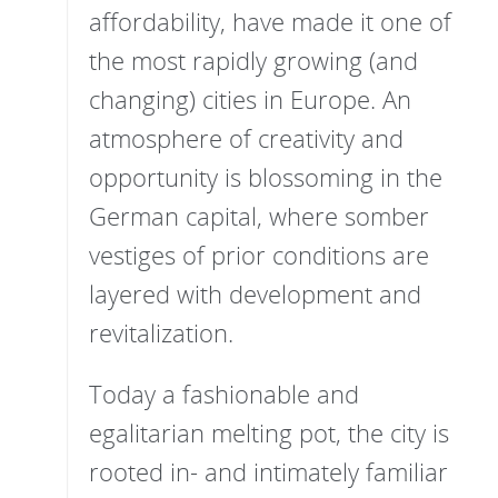
affordability, have made it one of
the most rapidly growing (and
changing) cities in Europe. An
atmosphere of creativity and
opportunity is blossoming in the
German capital, where somber
vestiges of prior conditions are
layered with development and
revitalization.
Today a fashionable and
egalitarian melting pot, the city is
rooted in- and intimately familiar