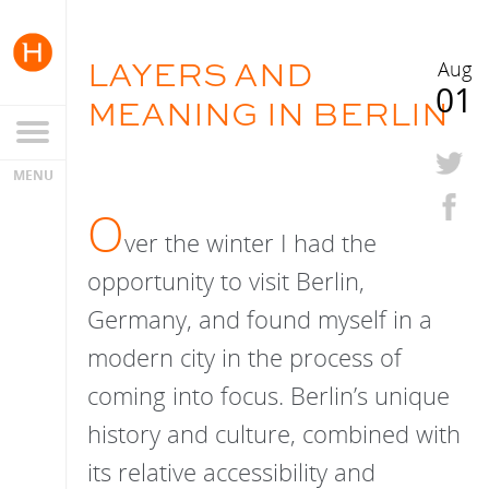
LAYERS AND
Aug
01
MEANING IN BERLIN
O
ver the winter I had the
opportunity to visit Berlin,
Germany, and found myself in a
modern city in the process of
coming into focus. Berlin’s unique
history and culture, combined with
its relative accessibility and