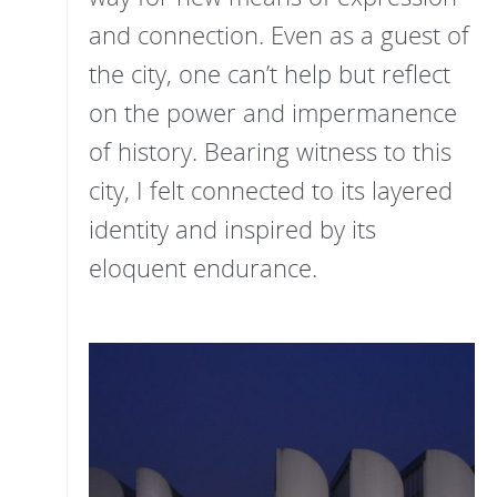
and connection. Even as a guest of
the city, one can’t help but reflect
on the power and impermanence
of history. Bearing witness to this
city, I felt connected to its layered
identity and inspired by its
eloquent endurance.