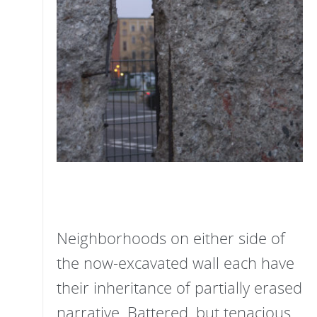
Neighborhoods on either side of
the now-excavated wall each have
their inheritance of partially erased
narrative. Battered, but tenacious,