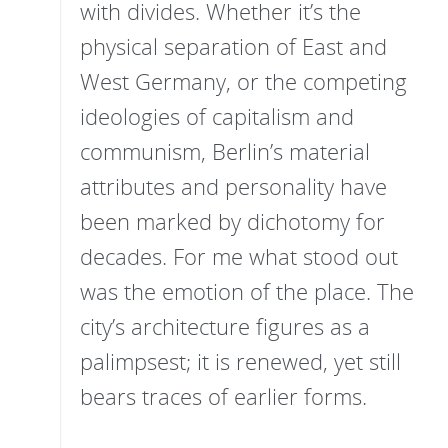
with divides. Whether it’s the
physical separation of East and
West Germany, or the competing
ideologies of capitalism and
communism, Berlin’s material
attributes and personality have
been marked by dichotomy for
decades. For me what stood out
was the emotion of the place. The
city’s architecture figures as a
palimpsest; it is renewed, yet still
bears traces of earlier forms.