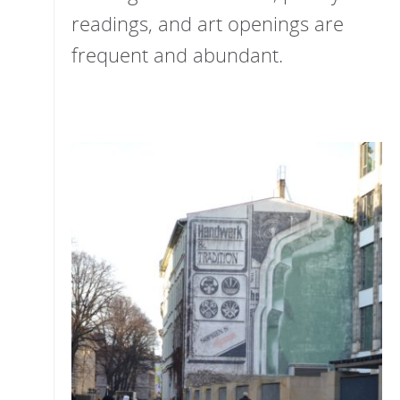
readings, and art openings are
frequent and abundant.