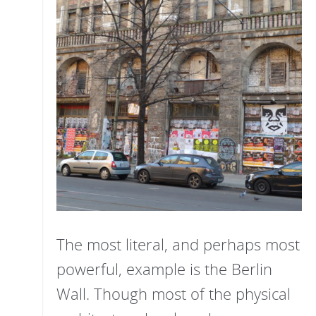
The most literal, and perhaps most
powerful, example is the Berlin
Wall. Though most of the physical