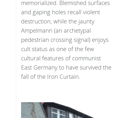
memorialized. Blemished surfaces
and gaping holes recall violent
destruction, while the jaunty
Ampelmann (an archetypal
pedestrian crossing signal) enjoys
cult status as one of the few
cultural features of communist
East Germany to have survived the
fall of the Iron Curtain.