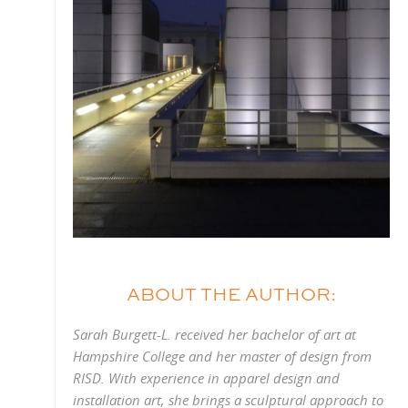
ABOUT THE AUTHOR:
Sarah Burgett-L. received her bachelor of art at
Hampshire College and her master of design from
RISD. With experience in apparel design and
installation art, she brings a sculptural approach to