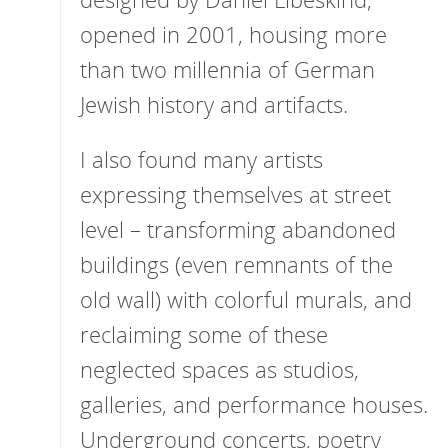
opened in 2001, housing more
than two millennia of German
Jewish history and artifacts.
I also found many artists
expressing themselves at street
level – transforming abandoned
buildings (even remnants of the
old wall) with colorful murals, and
reclaiming some of these
neglected spaces as studios,
galleries, and performance houses.
Underground concerts, poetry