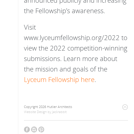
announced publicly and increasing
the Fellowship’s awareness.
Visit
www.lyceumfellowship.org/2022 to
view the 2022 competition-winning
submissions. Learn more about
the mission and goals of the
Lyceum Fellowship here
.
Copyright 2026 Hutker Architects
Website Design
by
Jackrabbit