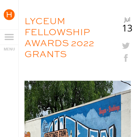
LYCEUM
Jul
13
FELLOWSHIP
AWARDS 2022
GRANTS