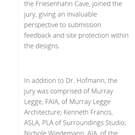
the Friesenhahn Cave, joined the
jury, giving an invaluable
perspective to submission
feedback and site protection within
the designs.
In addition to Dr. Hofmann, the
jury was comprised of Murray
Legge, FAIA, of Murray Legge
Architecture; Kenneth Francis,
ASLA, PLA of Surroundings Studio;
Nichole Wiedemann, AIA, of the