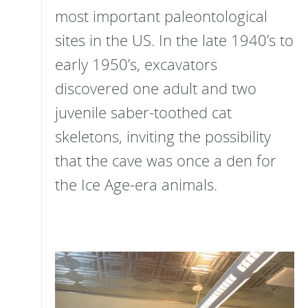
most important paleontological
sites in the US. In the late 1940’s to
early 1950’s, excavators
discovered one adult and two
juvenile saber-toothed cat
skeletons, inviting the possibility
that the cave was once a den for
the Ice Age-era animals.