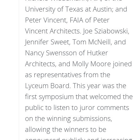
University of Texas at Austin; and
Peter Vincent, FAIA of Peter
Vincent Architects. Joe Sziabowski,
Jennifer Sweet, Tom McNeill, and
Nancy Swensson of Hutker
Architects, and Molly Moore joined
as representatives from the
Lyceum Board. This year was the
first symposium that welcomed the
public to listen to juror comments
on the winning submissions,
allowing the winners to be