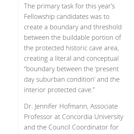
The primary task for this year’s
Fellowship candidates was to
create a boundary and threshold
between the buildable portion of
the protected historic cave area,
creating a literal and conceptual
“boundary between the ‘present
day suburban condition’ and the
interior protected cave.”
Dr. Jennifer Hofmann, Associate
Professor at Concordia University
and the Council Coordinator for