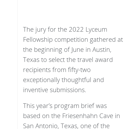
The jury for the 2022 Lyceum
Fellowship competition gathered at
the beginning of June in Austin,
Texas to select the travel award
recipients from fifty-two
exceptionally thoughtful and
inventive submissions.
This year’s program brief was
based on the Friesenhahn Cave in
San Antonio, Texas, one of the