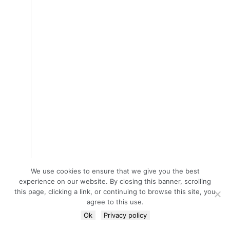
We use cookies to ensure that we give you the best
experience on our website. By closing this banner, scrolling
this page, clicking a link, or continuing to browse this site, you
agree to this use.
Ok
Privacy policy