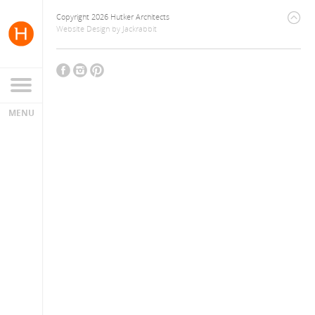
Copyright 2026 Hutker Architects
Website Design
by
Jackrabbit