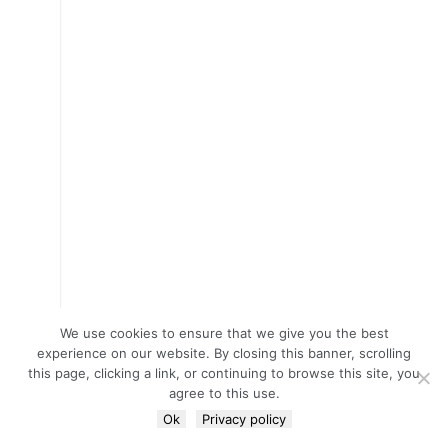
We use cookies to ensure that we give you the best
experience on our website. By closing this banner, scrolling
this page, clicking a link, or continuing to browse this site, you
agree to this use.
Ok
Privacy policy