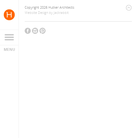
Copyright 2026 Hutker Architects
Website Design
by
Jackrabbit