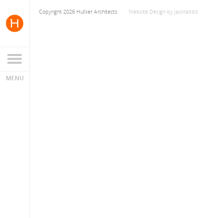
Copyright 2026 Hutker Architects
Website Design
by
Jackrabbit