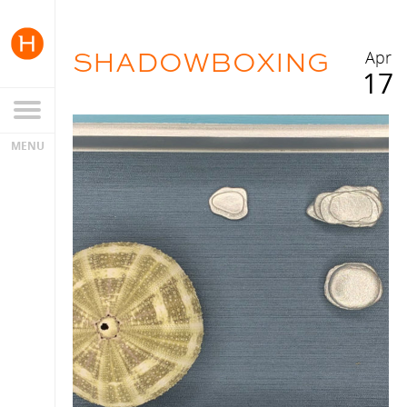
SHADOWBOXING
Apr
17