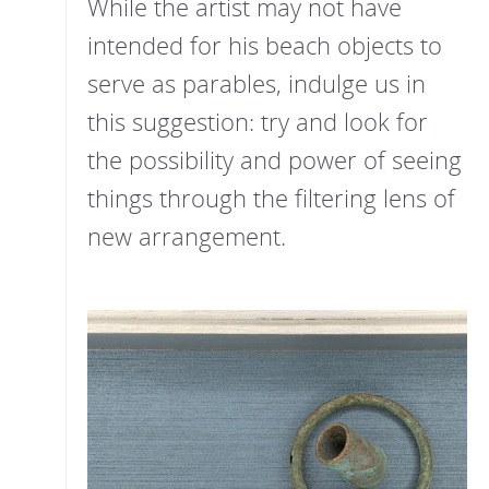
While the artist may not have
intended for his beach objects to
serve as parables, indulge us in
this suggestion: try and look for
the possibility and power of seeing
things through the filtering lens of
new arrangement.