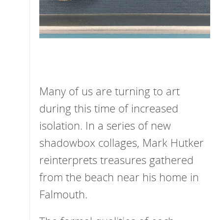
Many of us are turning to art
during this time of increased
isolation. In a series of new
shadowbox collages, Mark Hutker
reinterprets treasures gathered
from the beach near his home in
Falmouth.