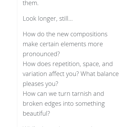
them.
Look longer, still…
How do the new compositions
make certain elements more
pronounced?
How does repetition, space, and
variation affect you? What balance
pleases you?
How can we turn tarnish and
broken edges into something
beautiful?