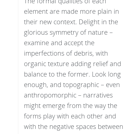
The formal qualities of each
element are made more plain in
their new context. Delight in the
glorious symmetry of nature –
examine and accept the
imperfections of debris, with
organic texture adding relief and
balance to the former. Look long
enough, and topographic – even
anthropomorphic – narratives
might emerge from the way the
forms play with each other and
with the negative spaces between