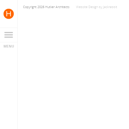
Copyright 2026 Hutker Architects
Website Design
by
Jackrabbit