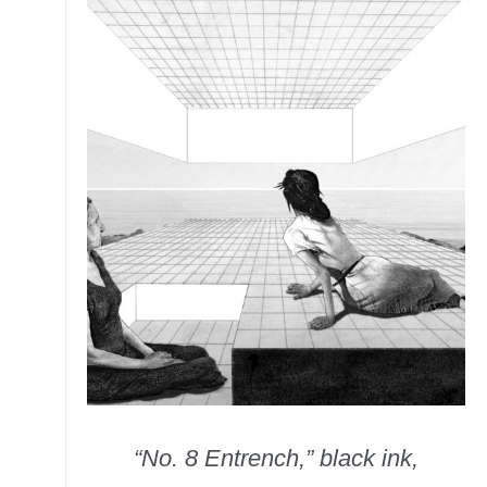
“No. 8 Entrench,” black ink,