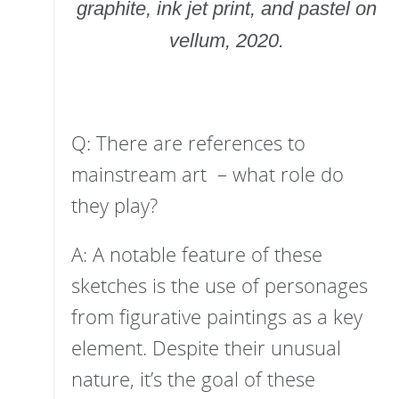
graphite, ink jet print, and pastel on
vellum, 2020.
Q: There are references to
mainstream art – what role do
they play?
A: A notable feature of these
sketches is the use of personages
from figurative paintings as a key
element. Despite their unusual
nature, it’s the goal of these