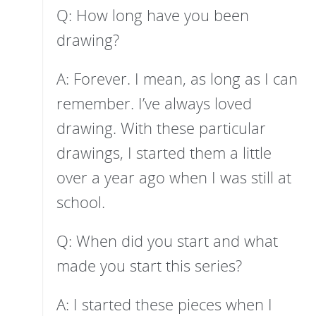
Q: How long have you been
drawing?
A: Forever. I mean, as long as I can
remember. I’ve always loved
drawing. With these particular
drawings, I started them a little
over a year ago when I was still at
school.
Q: When did you start and what
made you start this series?
A: I started these pieces when I