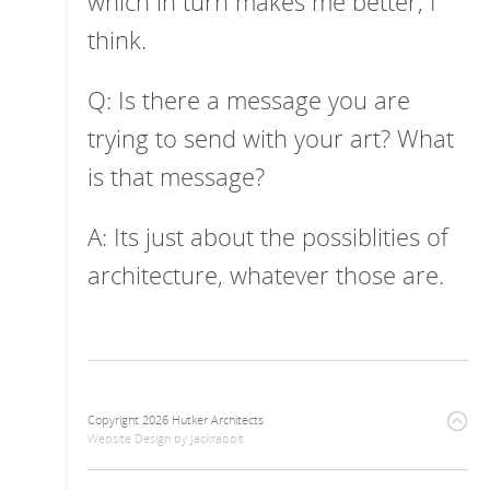
which in turn makes me better, I
think.
Q: Is there a message you are
trying to send with your art? What
is that message?
A: Its just about the possiblities of
architecture, whatever those are.
Copyright 2026 Hutker Architects
Website Design
by
Jackrabbit