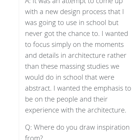
A: It was an attempt to come up
with a new design process that I
was going to use in school but
never got the chance to. I wanted
to focus simply on the moments
and details in architecture rather
than these massing studies we
would do in school that were
abstract. I wanted the emphasis to
be on the people and their
experience with the architecture.
Q: Where do you draw inspiration
from?