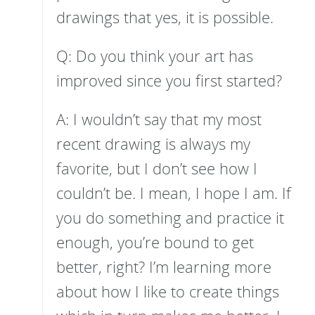
drawings that yes, it is possible.
Q: Do you think your art has
improved since you first started?
A: I wouldn’t say that my most
recent drawing is always my
favorite, but I don’t see how I
couldn’t be. I mean, I hope I am. If
you do something and practice it
enough, you’re bound to get
better, right? I’m learning more
about how I like to create things