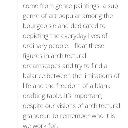
come from genre paintings, a sub-
genre of art popular among the
bourgeoisie and dedicated to
depicting the everyday lives of
ordinary people. I float these
figures in architectural
dreamscapes and try to find a
balance between the limitations of
life and the freedom of a blank
drafting table. It’s important,
despite our visions of architectural
grandeur, to remember who it is
we work for.