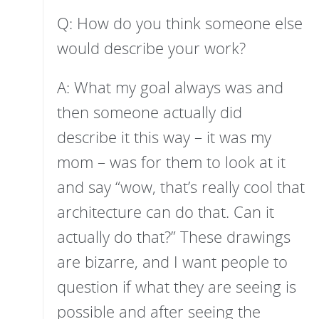
Q: How do you think someone else
would describe your work?
A: What my goal always was and
then someone actually did
describe it this way – it was my
mom – was for them to look at it
and say “wow, that’s really cool that
architecture can do that. Can it
actually do that?” These drawings
are bizarre, and I want people to
question if what they are seeing is
possible and after seeing the