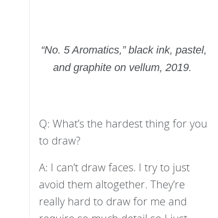
“No. 5 Aromatics,” black ink, pastel,
and graphite on vellum, 2019.
Q: What’s the hardest thing for you
to draw?
A: I can’t draw faces. I try to just
avoid them altogether. They’re
really hard to draw for me and
require so much detail so I just