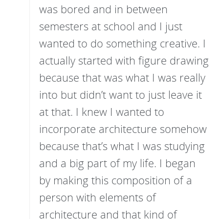
was bored and in between
semesters at school and I just
wanted to do something creative. I
actually started with figure drawing
because that was what I was really
into but didn’t want to just leave it
at that. I knew I wanted to
incorporate architecture somehow
because that’s what I was studying
and a big part of my life. I began
by making this composition of a
person with elements of
architecture and that kind of