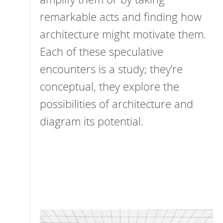
remarkable acts and finding how
architecture might motivate them.
Each of these speculative
encounters is a study; they’re
conceptual, they explore the
possibilities of architecture and
diagram its potential.