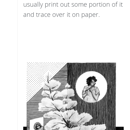
usually print out some portion of it
and trace over it on paper.