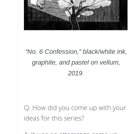
“No. 6 Confession,” black/white ink,
graphite, and pastel on vellum,
2019.
Q: How did you come up with your
ideas for this series?