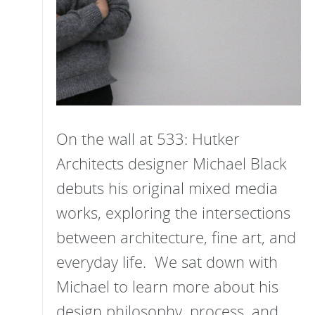
On the wall at 533: Hutker
Architects designer Michael Black
debuts his original mixed media
works, exploring the intersections
between architecture, fine art, and
everyday life. We sat down with
Michael to learn more about his
design philosophy, process, and