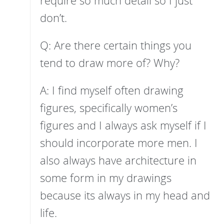
don’t.
Q: Are there certain things you
tend to draw more of? Why?
A: I find myself often drawing
figures, specifically women’s
figures and I always ask myself if I
should incorporate more men. I
also always have architecture in
some form in my drawings
because its always in my head and
life.