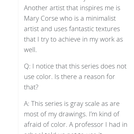
Another artist that inspires me is
Mary Corse who is a minimalist
artist and uses fantastic textures
that I try to achieve in my work as
well.
Q: I notice that this series does not
use color. Is there a reason for
that?
A: This series is gray scale as are
most of my drawings. I’m kind of
afraid of color. A professor I had in