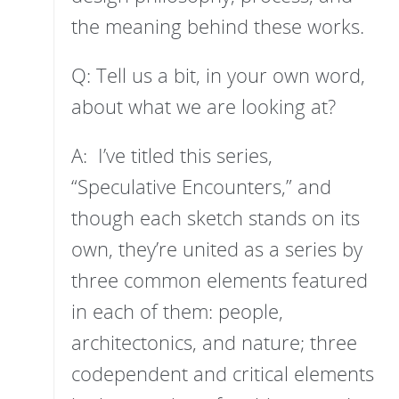
the meaning behind these works.
Q: Tell us a bit, in your own word,
about what we are looking at?
A: I’ve titled this series,
“Speculative Encounters,” and
though each sketch stands on its
own, they’re united as a series by
three common elements featured
in each of them: people,
architectonics, and nature; three
codependent and critical elements