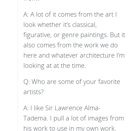
A: A lot of it comes from the art I
look whether it’s classical,
figurative, or genre paintings. But it
also comes from the work we do
here and whatever architecture I’m
looking at at the time.
Q: Who are some of your favorite
artists?
A: I like Sir Lawrence Alma-
Tadema. I pull a lot of images from
his work to use in my own work.