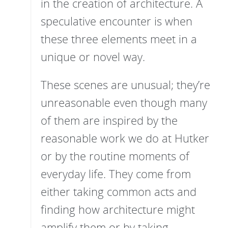
in the creation of architecture. A
speculative encounter is when
these three elements meet in a
unique or novel way.
These scenes are unusual; they’re
unreasonable even though many
of them are inspired by the
reasonable work we do at Hutker
or by the routine moments of
everyday life. They come from
either taking common acts and
finding how architecture might
amplify them or by taking