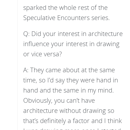
sparked the whole rest of the
Speculative Encounters series.
Q: Did your interest in architecture
influence your interest in drawing
or vice versa?
A: They came about at the same
time, so I’d say they were hand in
hand and the same in my mind.
Obviously, you can’t have
architecture without drawing so
that’s definitely a factor and I think