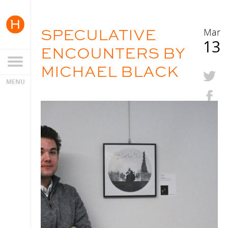
SPECULATIVE
Mar
13
ENCOUNTERS BY
MICHAEL BLACK