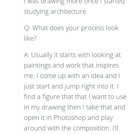
I was drawing more once I started
studying architecture.
Q: What does your process look
like?
A: Usually it starts with looking at
paintings and work that inspires
me. I come up with an idea and I
just start and jump right into it. I
find a figure that that I want to use
in my drawing then I take that and
open it in Photoshop and play
around with the composition. I’ll