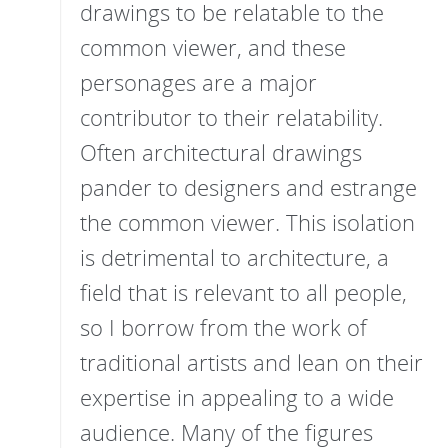
drawings to be relatable to the
common viewer, and these
personages are a major
contributor to their relatability.
Often architectural drawings
pander to designers and estrange
the common viewer. This isolation
is detrimental to architecture, a
field that is relevant to all people,
so I borrow from the work of
traditional artists and lean on their
expertise in appealing to a wide
audience. Many of the figures