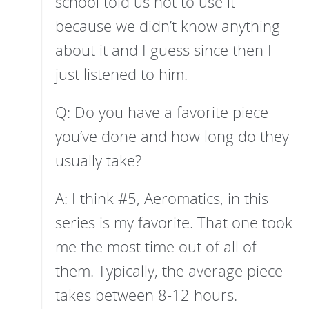
school told us not to use it
because we didn’t know anything
about it and I guess since then I
just listened to him.
Q: Do you have a favorite piece
you’ve done and how long do they
usually take?
A: I think #5, Aeromatics, in this
series is my favorite. That one took
me the most time out of all of
them. Typically, the average piece
takes between 8-12 hours.