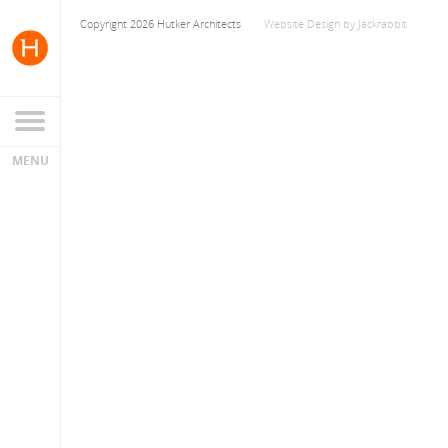
Copyright 2026 Hutker Architects
Website Design
by
Jackrabbit