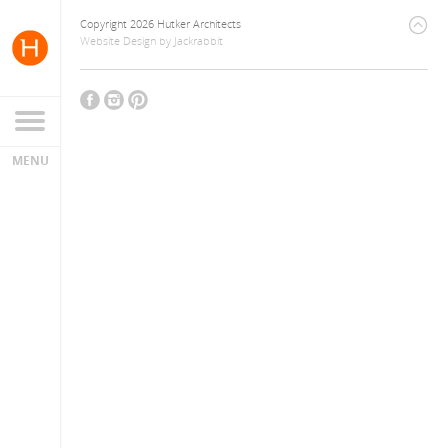
Copyright 2026 Hutker Architects
Website Design
by
Jackrabbit