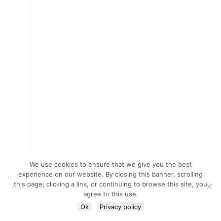
We use cookies to ensure that we give you the best
experience on our website. By closing this banner, scrolling
this page, clicking a link, or continuing to browse this site, you
agree to this use.
Ok
Privacy policy