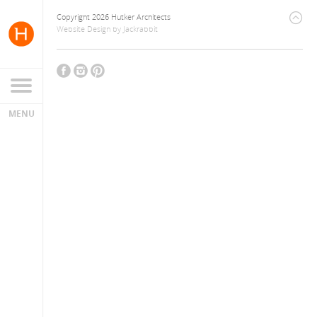
Copyright 2026 Hutker Architects
Website Design
by
Jackrabbit