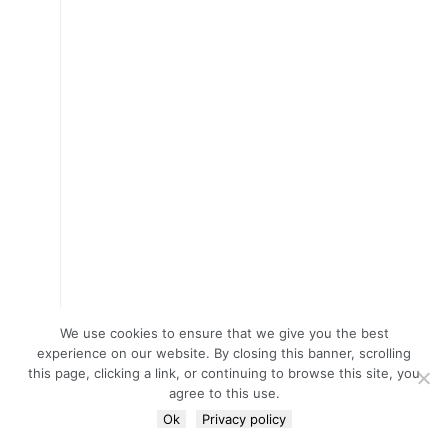
We use cookies to ensure that we give you the best
experience on our website. By closing this banner, scrolling
this page, clicking a link, or continuing to browse this site, you
agree to this use.
Ok
Privacy policy