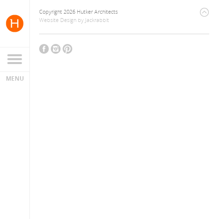
Copyright 2026 Hutker Architects
Website Design
by
Jackrabbit