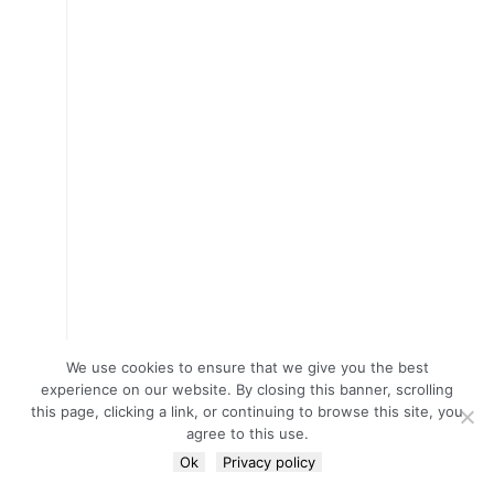
We use cookies to ensure that we give you the best
experience on our website. By closing this banner, scrolling
this page, clicking a link, or continuing to browse this site, you
agree to this use.
Ok
Privacy policy