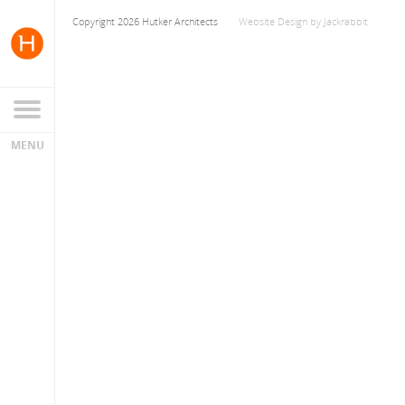
Copyright 2026 Hutker Architects
Website Design
by
Jackrabbit