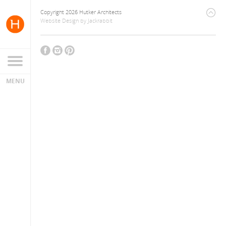
Copyright 2026 Hutker Architects
Website Design
by
Jackrabbit