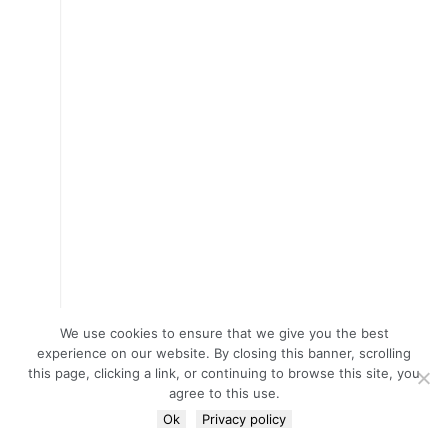
We use cookies to ensure that we give you the best
experience on our website. By closing this banner, scrolling
this page, clicking a link, or continuing to browse this site, you
agree to this use.
Ok
Privacy policy