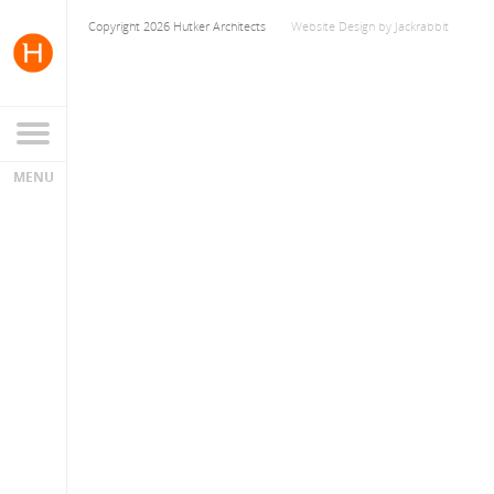
Copyright 2026 Hutker Architects
Website Design
by
Jackrabbit