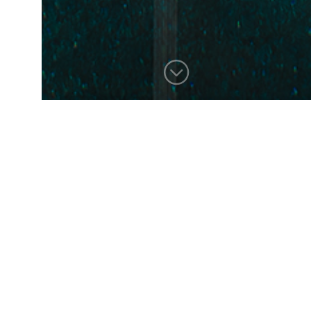
BACK RIVER
This home, perched on a hill
overlooking the tidal salt
marshes of Duxbury Bay,
required creative solutions to
achieve the desired
contemporary program while
speaking to the vernacular of