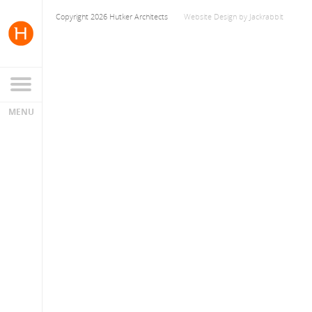
Copyright 2026 Hutker Architects
Website Design
by
Jackrabbit