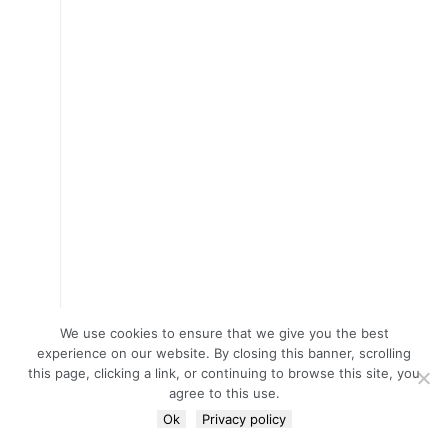
We use cookies to ensure that we give you the best
experience on our website. By closing this banner, scrolling
this page, clicking a link, or continuing to browse this site, you
agree to this use.
Ok
Privacy policy