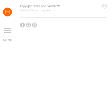
Copyright 2026 Hutker Architects
Website Design
by
Jackrabbit