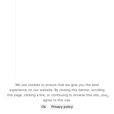
We use cookies to ensure that we give you the best
experience on our website. By closing this banner, scrolling
this page, clicking a link, or continuing to browse this site, you
agree to this use.
Ok
Privacy policy