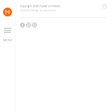
Copyright 2026 Hutker Architects
Website Design
by
Jackrabbit