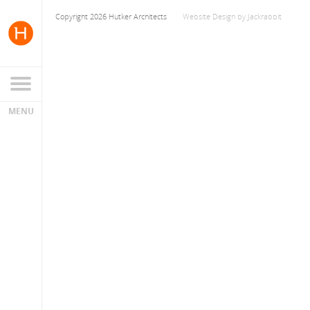
Copyright 2026 Hutker Architects
Website Design
by
Jackrabbit